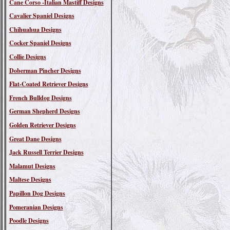
Cane Corso -Italian Mastiff Designs
Cavalier Spaniel Designs
Chihuahua Designs
Cocker Spaniel Designs
Collie Designs
Doberman Pincher Designs
Flat-Coated Retriever Designs
French Bulldog Designs
German Shepherd Designs
Golden Retriever Designs
Great Dane Designs
Jack Russell Terrier Designs
Malamut Designs
Maltese Designs
Papillon Dog Designs
Pomeranian Designs
Poodle Designs