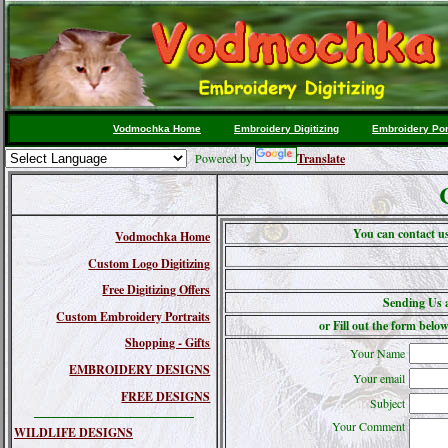
Vodmochka Home
Embroidery Digitizing
Embroidery Por
Powered by
Translate
You can contact u
Vodmochka Home
Custom Logo Digitizing
Free Digitizing Offers
Sending Us 
Custom Embroidery Portraits
or Fill out the form below
Shopping - Gifts
Your Name
EMBROIDERY DESIGNS
Your email
FREE DESIGNS
Subject
Your Comment
WILDLIFE DESIGNS