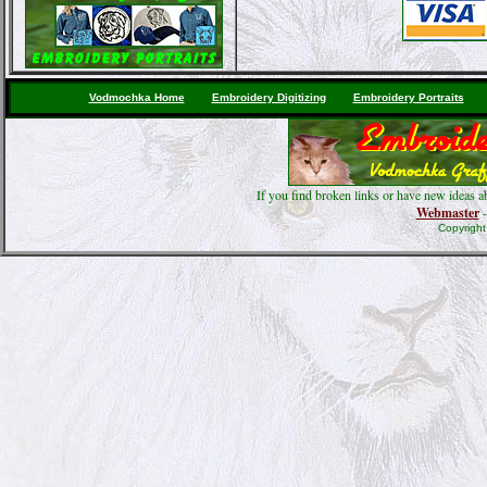
Vodmochka Home
Embroidery Digitizing
Embroidery Portraits
If you find broken links or have new ideas a
Webmaster
-
Copyrigh