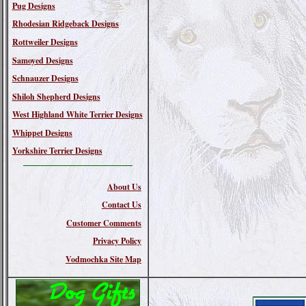
Pug Designs
Rhodesian Ridgeback Designs
Rottweiler Designs
Samoyed Designs
Schnauzer Designs
Shiloh Shepherd Designs
West Highland White Terrier Designs
Whippet Designs
Yorkshire Terrier Designs
About Us
Contact Us
Customer Comments
Privacy Policy
Vodmochka Site Map