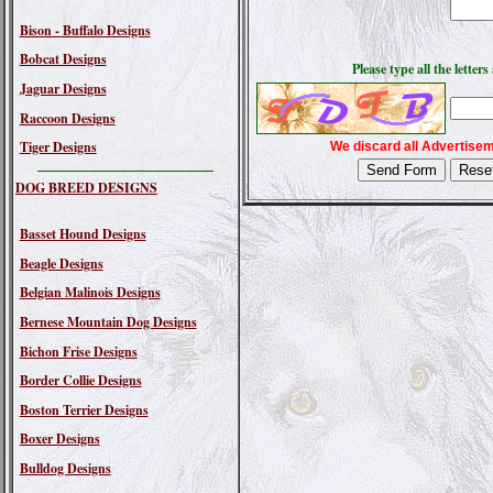
Bison - Buffalo Designs
Bobcat Designs
Please type all the lette
Jaguar Designs
Raccoon Designs
Tiger Designs
We discard all Advertisem
DOG BREED DESIGNS
Basset Hound Designs
Beagle Designs
Belgian Malinois Designs
Bernese Mountain Dog Designs
Bichon Frise Designs
Border Collie Designs
Boston Terrier Designs
Boxer Designs
Bulldog Designs