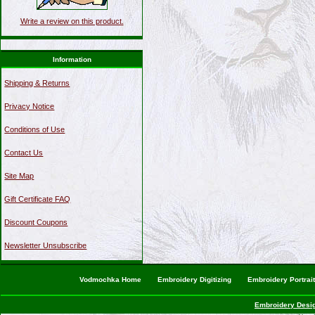
Write a review on this product.
Information
Shipping & Returns
Privacy Notice
Conditions of Use
Contact Us
Site Map
Gift Certificate FAQ
Discount Coupons
Newsletter Unsubscribe
Vodmochka Home
Embroidery Digitizing
Embroidery Portrai
Embroidery Desi