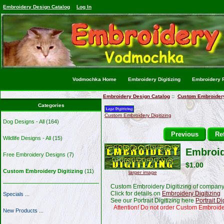
Embroidery Design Catalog
Log In
Vodmochka Home
Embroidery Digitizing
Embroidery P
Embroidery Design Catalog
::
Custom Embroidery 
Categories
Custom Embroidery Digitizing
Dog Designs - All
(164)
Previous
Ret
Wildlife Designs - All
(15)
Embroid
Free Embroidery Designs
(7)
$1.00
Custom Embroidery Digitizing
(11)
larger image
Custom Embroidery Digitizing of company 
Click for details on
Embroidery Digitizing
Specials ...
See our Portrait Digitizing here
Portrait Di
Attention! Do not order Custom Embroide
New Products ...