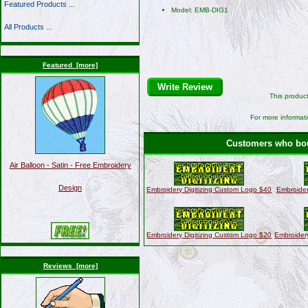
Featured Products ...
Model: EMB-DIG1
All Products ...
Featured [more]
Write Review
This produc
For more informati
Customers who boug
Air Balloon - Satin - Free Embroidery
Design
Embroidery Digitizing Custom Logo $40
Embroider
Embroidery Digitizing Custom Logo $20
Embroider
Reviews [more]