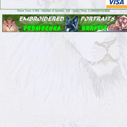
Parse Time: 0.584 - Number of Queries: 143 - Query Time: 0.29844567424011