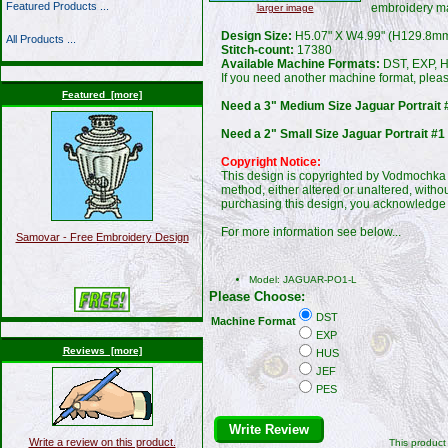
Featured Products ...
embroidery m
larger image
Design Size:
H5.07" X W4.99" (H129.8m
All Products ...
Stitch-count:
17380
Available Machine Formats:
DST, EXP, H
If you need another machine format, plea
Featured [more]
Need a 3" Medium Size Jaguar Portrait 
Need a 2" Small Size Jaguar Portrait #1
Copyright Notice:
This design is copyrighted by Vodmochka G
method, either altered or unaltered, witho
purchasing this design, you acknowledge 
For more information see below...
Samovar - Free Embroidery Design
Model: JAGUAR-PO1-L
Please Choose:
DST
Machine Format
EXP
Reviews [more]
HUS
JEF
PES
Write Review
Write a review on this product.
This produc