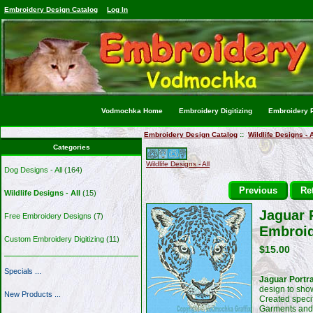
Embroidery Design Catalog
Log In
Vodmochka Home
Embroidery Digitizing
Embroidery P
Embroidery Design Catalog
::
Wildlife Designs - A
Categories
Wildlife Designs - All
Dog Designs - All
(164)
Previous
Ret
Wildlife Designs - All
(15)
Jaguar P
Free Embroidery Designs
(7)
Embroid
Custom Embroidery Digitizing
(11)
$15.00
Specials ...
Jaguar Portra
design to show
New Products ...
Created specif
Garments and 