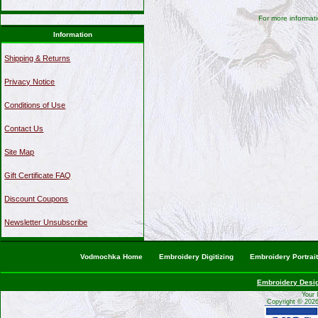
For more informati
Information
Shipping & Returns
Privacy Notice
Conditions of Use
Contact Us
Site Map
Gift Certificate FAQ
Discount Coupons
Newsletter Unsubscribe
Vodmochka Home
Embroidery Digitizing
Embroidery Portrai
Embroidery Desi
Your 
Copyright © 202