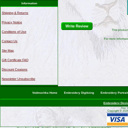
Information
Shipping & Returns
Privacy Notice
Write Review
This produc
Conditions of Use
For more informati
Contact Us
Site Map
Gift Certificate FAQ
Discount Coupons
Newsletter Unsubscribe
Vodmochka Home
Embroidery Digitizing
Embroidery Portrai
Embroidery Desi
Your 
Copyright © 202