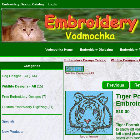
Embroidery Design Catalog
Log In
Vodmochka Home
Embroidery Digitizing
Embroidery P
Embroidery Design Catalog
::
Wildlife Designs - A
Categories
Wildlife Designs - All
Dog Designs - All
(164)
Previous
Ret
Wildlife Designs - All
(15)
Tiger Po
Free Embroidery Designs
(7)
Embroid
Custom Embroidery Digitizing
(11)
$10.00
Specials ...
Tiger Portrai
to show off yo
New Products ...
left chest pla
larger image
sewn with mos