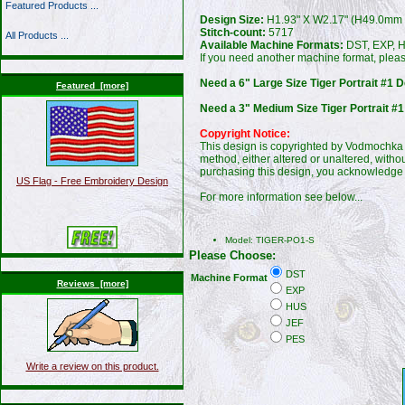
Featured Products ...
Design Size:
H1.93" X W2.17" (H49.0mm
Stitch-count:
5717
All Products ...
Available Machine Formats:
DST, EXP, H
If you need another machine format, plea
Need a 6" Large Size Tiger Portrait #1 D
Featured [more]
Need a 3" Medium Size Tiger Portrait #1
Copyright Notice:
This design is copyrighted by Vodmochka G
method, either altered or unaltered, witho
purchasing this design, you acknowledge 
US Flag - Free Embroidery Design
For more information see below...
Model: TIGER-PO1-S
Please Choose:
DST
Machine Format
Reviews [more]
EXP
HUS
JEF
PES
Write a review on this product.