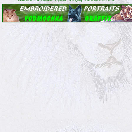
Parse Time: 0.348 - Number of Queries: 143 - Query Time: 0.26253317538452