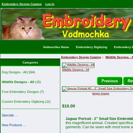
Embroidery Design Catalog
Log In
Vodmochka Home
Embroidery Digitizing
Embroidery P
Embroidery Design Catalog
::
Wildlife Designs - A
Categories
Wildlife Designs - All
Dog Designs - All
(164)
Previous
Ret
Wildlife Designs - All
(15)
Free Embroidery Designs
(7)
larger image
Custom Embroidery Digitizing
(11)
$10.00
Specials ...
Jaguar Portrait - 2" Small Size Embroid
this magnificent animal. Created specifical
New Products ...
garments. Can be sewn with most home an