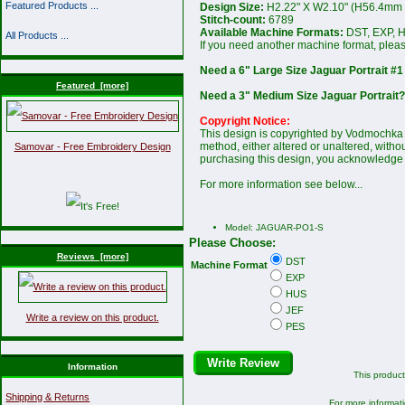
Featured Products ...
Design Size:
H2.22" X W2.10" (H56.4mm
Stitch-count:
6789
Available Machine Formats:
DST, EXP, H
All Products ...
If you need another machine format, plea
Need a 6" Large Size Jaguar Portrait #1
Featured [more]
Need a 3" Medium Size Jaguar Portrait?
Copyright Notice:
This design is copyrighted by Vodmochka G
method, either altered or unaltered, witho
Samovar - Free Embroidery Design
purchasing this design, you acknowledge 
For more information see below...
Model: JAGUAR-PO1-S
Please Choose:
Reviews [more]
DST
Machine Format
EXP
HUS
JEF
Write a review on this product.
PES
Write Review
Information
This produc
Shipping & Returns
For more informati