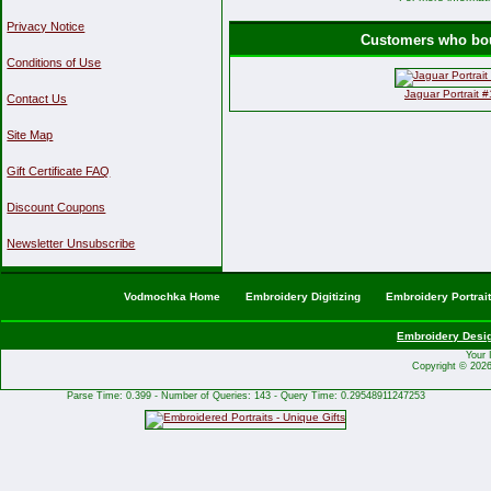
Privacy Notice
Customers who boug
Conditions of Use
Jaguar Portrait 
Contact Us
Site Map
Gift Certificate FAQ
Discount Coupons
Newsletter Unsubscribe
Vodmochka Home
Embroidery Digitizing
Embroidery Portrai
Embroidery Desi
Your 
Copyright © 202
Parse Time: 0.399 - Number of Queries: 143 - Query Time: 0.29548911247253