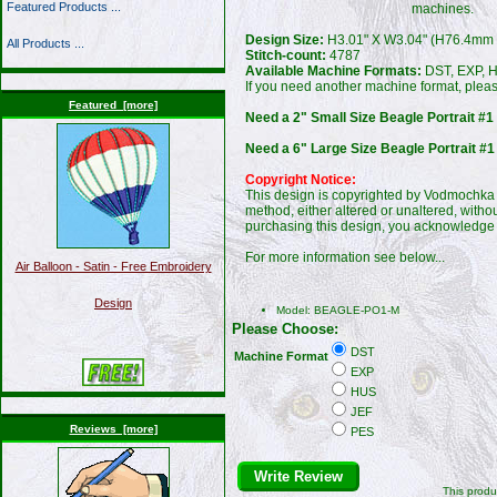
Featured Products ...
machines.
Design Size:
H3.01" X W3.04" (H76.4mm
All Products ...
Stitch-count:
4787
Available Machine Formats:
DST, EXP, H
If you need another machine format, plea
Featured [more]
Need a 2" Small Size Beagle Portrait #1
Need a 6" Large Size Beagle Portrait #1
Copyright Notice:
This design is copyrighted by Vodmochka G
method, either altered or unaltered, witho
purchasing this design, you acknowledge 
For more information see below...
Air Balloon - Satin - Free Embroidery
Design
Model: BEAGLE-PO1-M
Please Choose:
DST
Machine Format
EXP
HUS
JEF
Reviews [more]
PES
Write Review
This produ