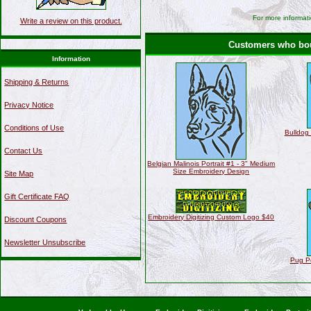
For more informati
Write a review on this product.
Customers who boug
Information
Shipping & Returns
Privacy Notice
Conditions of Use
Bulldog 
Contact Us
Belgian Malinois Portrait #1 - 3" Medium
Size Embroidery Design
Site Map
Gift Certificate FAQ
Embroidery Digitizing Custom Logo $40
Discount Coupons
Newsletter Unsubscribe
Pug Po