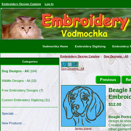
Embroidery Design Catalog
Log In
Vodmochka Home
Embroidery Digitizing
Embroidery P
Embroidery Design Catalog
::
Dog Designs - All
:
Categories
Dog Designs - All
Dog Designs - All
(164)
Previous
Ret
Wildlife Designs - All
(15)
Beagle 
Free Embroidery Designs
(7)
Embroid
Custom Embroidery Digitizing
(11)
$12.00
Specials ...
Beagle Portr
design to sho
New Products ...
Created specif
larger image
other garment