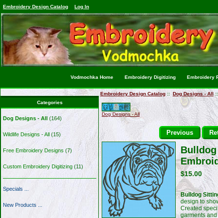
Embroidery Design Catalog
Log In
Vodmochka Home
Embroidery Digitizing
Embroidery P
Embroidery Design Catalog
::
Dog Designs - All
:
Categories
Dog Designs - All
Dog Designs - All
(164)
Previous
Ret
Wildlife Designs - All
(15)
Bulldog 
Free Embroidery Designs
(7)
Embroid
Custom Embroidery Digitizing
(11)
$15.00
Specials ...
Bulldog Sitti
design to sho
New Products ...
Created specif
garments and 