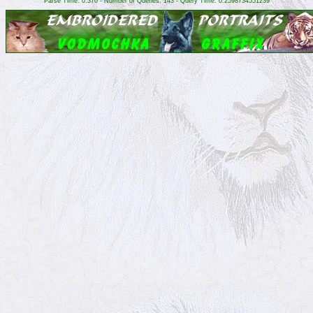
Parse Time: 0.370 - Number of Queries: 143 - Query Time: 0.2598734551239