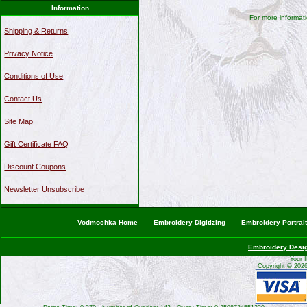
Information
For more informati
Shipping & Returns
Privacy Notice
Conditions of Use
Contact Us
Site Map
Gift Certificate FAQ
Discount Coupons
Newsletter Unsubscribe
Vodmochka Home
Embroidery Digitizing
Embroidery Portrai
Embroidery Desi
Your 
Copyright © 202