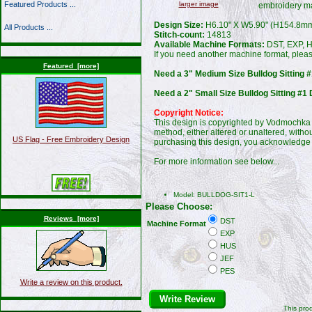
larger image
Featured Products ...
embroidery m
Design Size:
H6.10" X W5.90" (H154.8m
All Products ...
Stitch-count:
14813
Available Machine Formats:
DST, EXP, H
If you need another machine format, plea
Featured [more]
Need a 3" Medium Size Bulldog Sitting #
Need a 2" Small Size Bulldog Sitting #1 
Copyright Notice:
This design is copyrighted by Vodmochka G
method, either altered or unaltered, witho
US Flag - Free Embroidery Design
purchasing this design, you acknowledge 
For more information see below...
Model: BULLDOG-SIT1-L
Please Choose:
Reviews [more]
DST
Machine Format
EXP
HUS
JEF
PES
Write a review on this product.
Write Review
This pro