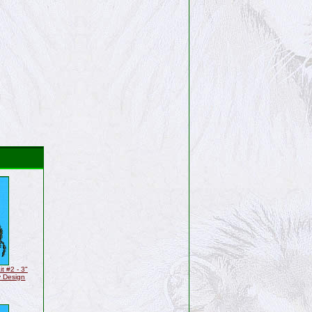
t #2 - 3"
y Design