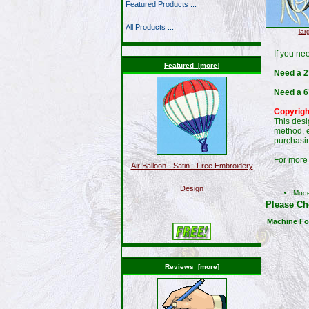
Featured Products ...
All Products ...
lar
If you ne
Featured [more]
Need a 2"
Need a 6
Copyrigh
This desi
method, e
purchasin
For more 
Air Balloon - Satin - Free Embroidery
Design
Mod
Please Ch
Machine Fo
Reviews [more]