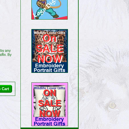
 by any
ffix. By