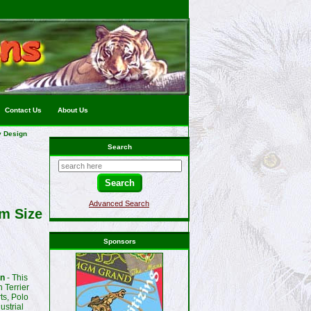
Contact Us
About Us
y Design
Search
Advanced Search
um Size
Sponsors
gn
- This
 Terrier
ts, Polo
ustrial