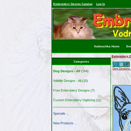
Embroidery Design Catalog
Log In
Vodmochka Home
Emb
Embroidery D
Categories
Dog Designs -
Dog Designs - All
(164)
Wildlife Designs - All
(15)
Free Embroidery Designs
(7)
Custom Embroidery Digitizing
(11)
Specials ...
New Products ...