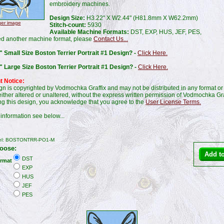
embroidery machines.
Design Size:
H3.22" X W2.44" (H81.8mm X W62.2mm)
ger image
Stitch-count:
5930
Available Machine Formats:
DST, EXP, HUS, JEF, PES,
ed another machine format, please
Contact Us...
 Small Size Boston Terrier Portrait #1 Design? -
Click Here.
" Large Size Boston Terrier Portrait #1 Design? -
Click Here.
t Notice:
gn is copyrighted by Vodmochka Graffix and may not be distributed in any format or
ither altered or unaltered, without the express written permission of Vodmochka Gra
g this design, you acknowledge that you agree to the
User License Terms.
information see below...
el: BOSTONTRR-PO1-M
oose:
DST
rmat
EXP
HUS
JEF
PES