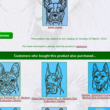
larger image
Review
This product was added to our catalog on Sunday 23 March, 2014.
For more information, please visit this product's
webpage
.
Customers who bought this product also purchased...
German Shepherd Portrai
og Portrait #1 - 3" Medium
Medium Size Embroider
Great Dane Portrait #1 - 3" Medium Size
 Embroidery Design
Embroidery Design