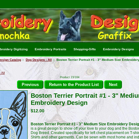
roidery Digitizing
Embroidery Portraits
Shopping-Gifts
Embroidery Designs
esign Catalog
::
Dog Designs - All
:: Boston Terrier Portrait #1 - 3" Medium Size Embroider
 All
Product 23/164
Previous
Return to the Product List
Next
Boston Terrier Portrait #1 - 3" Medi
Embroidery Design
$12.00
Boston Terrier Portrait #1 - 3" Medium Size Embroidery Desi
is a great design to show off your love to your dog and the Boston
Dog Breed. Created specifically for left chest placement on T-shir
Shirts and other garments. Can be sewn with most home and ind