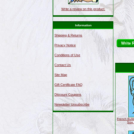
Write a review on this product.
Information
Shipping & Returns
Write 
Privacy Notice
Conditions of Use
Contact Us
Site Map
Gift Certificate FAQ
Discount Coupons
Newsletter Unsubscribe
French Bulld
Size