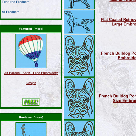
Featured Products ...
All Products ...
Flat-Coated Retriev
Large Embro
Featured [more]
French Bulldog Por
Embroide
Air Balloon - Satin - Free Embroidery
Design
French Bulldog Port
Size Embroi
Reviews [more]