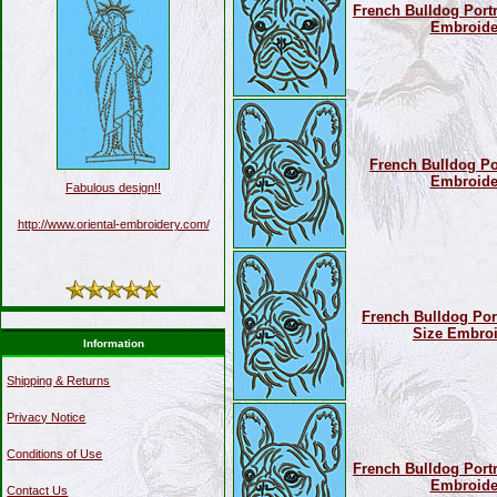
French Bulldog Portra
Embroide
French Bulldog Por
Embroide
Fabulous design!!
http://www.oriental-embroidery.com/
French Bulldog Port
Size Embroi
Information
Shipping & Returns
Privacy Notice
Conditions of Use
French Bulldog Portra
Embroide
Contact Us