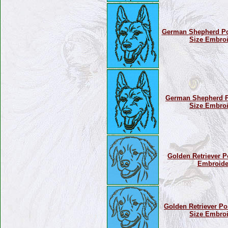
German Shepherd Por
Size Embroi
German Shepherd Por
Size Embroi
Golden Retriever Po
Embroide
Golden Retriever Por
Size Embroi