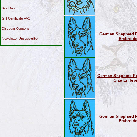
Site Map
Gift Certificate FAQ
Discount Coupons
German Shepherd Por
Embroide
Newsletter Unsubscribe
German Shepherd Por
Size Embroi
German Shepherd Por
Embroide