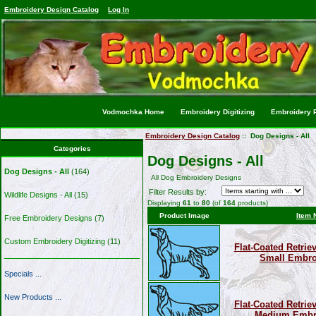
Embroidery Design Catalog
Log In
Vodmochka Home
Embroidery Digitizing
Embroidery P
Embroidery Design Catalog
:: Dog Designs - All
Categories
Dog Designs - All
Dog Designs - All
(164)
All Dog Embroidery Designs
Filter Results by:
Wildlife Designs - All
(15)
Displaying
61
to
80
(of
164
products)
Product Image
Item 
Free Embroidery Designs
(7)
Custom Embroidery Digitizing
(11)
Flat-Coated Retriev
Small Embro
Specials ...
New Products ...
Flat-Coated Retriev
Medium Embro