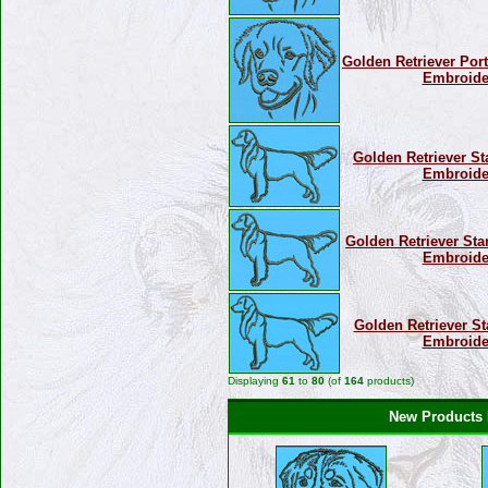
Golden Retriever Portr
Embroide
Golden Retriever St
Embroide
Golden Retriever Sta
Embroide
Golden Retriever St
Embroide
Displaying
61
to
80
(of
164
products)
New Products F